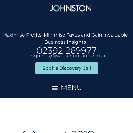
Skip
to
content
Maximise Profits, Minimise Taxes and Gain Invaluable
Business Insights
02392 269977
enquiries@jwraccountants.co.uk
Book a Discovery Call
Accountancy Services
Client Onboarding