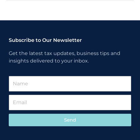
Subscribe to Our Newsletter
Get the latest tax updates, business tips and
insights delivered to your inbox.
Send