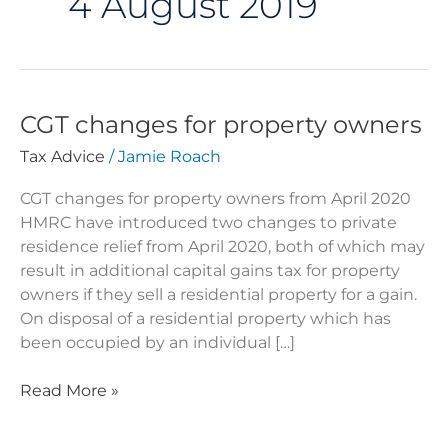
4 August 2019
CGT changes for property owners
CGT
changes
Tax Advice
/
Jamie Roach
for
property
CGT changes for property owners from April 2020
owners
HMRC have introduced two changes to private
residence relief from April 2020, both of which may
result in additional capital gains tax for property
owners if they sell a residential property for a gain.
On disposal of a residential property which has
been occupied by an individual […]
Read More »