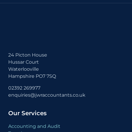
24 Picton House
Hussar Court
Waterlooville
Hampshire PO7 7SQ
02392 269977
enquiries@jwraccountants.co.uk
Our Services
Accounting and Audit