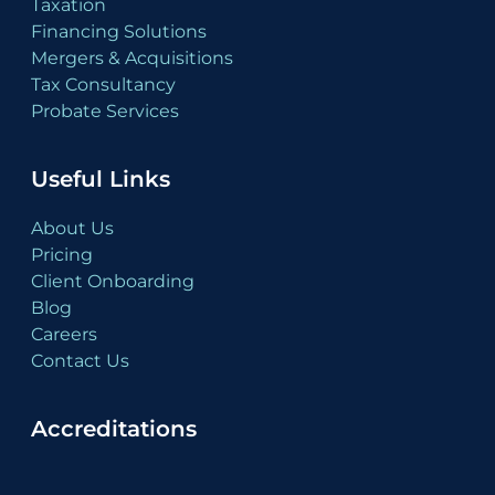
Taxation
Financing Solutions
Mergers & Acquisitions
Tax Consultancy
Probate Services
Useful Links
About Us
Pricing
Client Onboarding
Blog
Careers
Contact Us
Accreditations