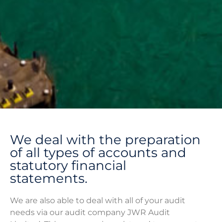
Accounting and
We deal with the preparation
Audit
of all types of accounts and
statutory financial
statements.
We are also able to deal with all of your audit
needs via our audit company JWR Audit