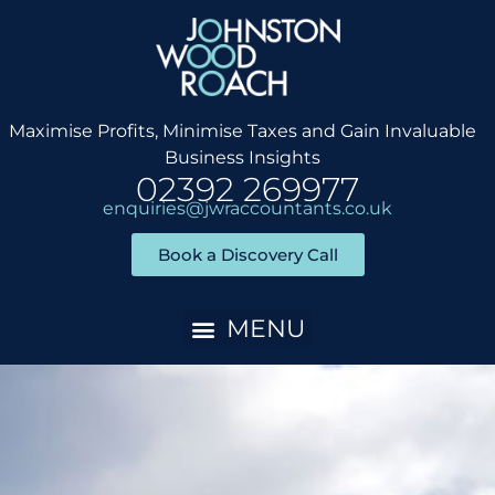
Skip
to
content
Maximise Profits, Minimise Taxes and Gain Invaluable
Business Insights
02392 269977
enquiries@jwraccountants.co.uk
Book a Discovery Call
Accountancy Services
Client Onboarding