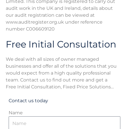
Limited. This company is registered to carry out
audit work in the UK and Ireland, details about
our audit registration can be viewed at
www.auditregister.org.uk under reference
number C006609120​
Free Initial Consultation
We deal with all sizes of owner managed
businesses and offer all of the solutions that you
would expect from a high quality professional
team. Contact us to find out more and get a
Free Initial Consultation, Fixed Price Solutions…
Contact us today
Name