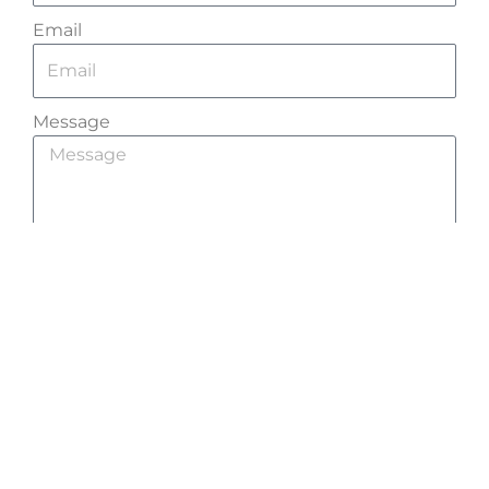
Email
Message
Send