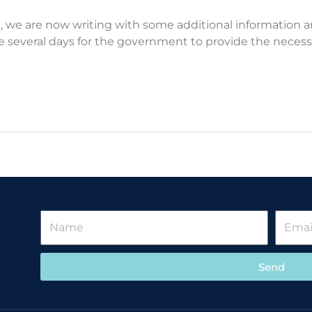
19, we are now writing with some additional informatio
take several days for the government to provide the neces
Send