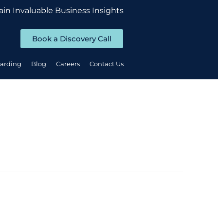
ain Invaluable Business Insights
Book a Discovery Call
oarding
Blog
Careers
Contact Us