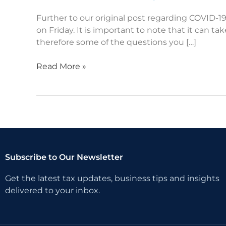
–
COVID-
Further to our original post regarding COVID-
19
on Friday. It is important to note that it can 
therefore some of the questions you […]
Read More »
Subscribe to Our Newsletter
Get the latest tax updates, business tips and insights
delivered to your inbox.