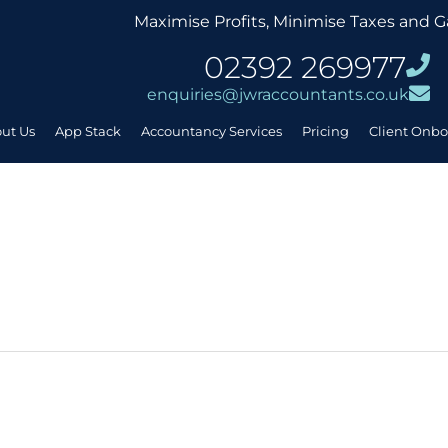
Maximise Profits, Minimise Taxes and G
02392 269977
enquiries@jwraccountants.co.uk
ut Us
App Stack
Accountancy Services
Pricing
Client Onb