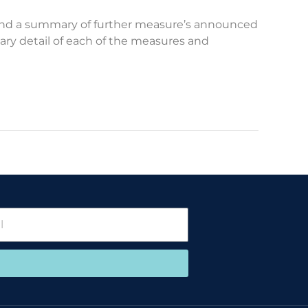
n and a summary of further measure’s announced
sary detail of each of the measures and