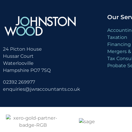
Our Ser
Accountin
Taxation
Financing 
24 Picton House
Mergers & 
Hussar Court
Tax Consu
Waterlooville
Probate Se
Hampshire PO7 7SQ
02392 269977
enquiries@jwraccountants.co.uk