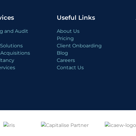
vices
Useful Links
g and Audit
About Us
Pricing
Solutions
Client Onboarding
Acquisitions
Blog
ltancy
Careers
rvices
Contact Us