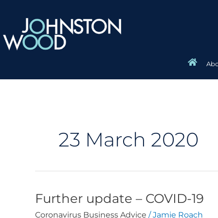
Skip
to
content
Abo
23 March 2020
Further update – COVID-19
Further
update
Coronavirus Business Advice
/
Jamie Roach