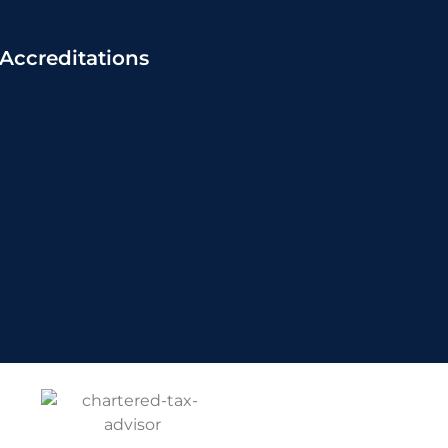
Accreditations