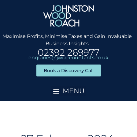
Skip
to
content
Maximise Profits, Minimise Taxes and Gain Invaluable
Business Insights
02392 269977
enquiries@jwraccountants.co.uk
Book a Discovery Call
Accountancy Services
Client Onboarding