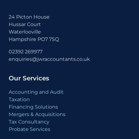
24 Picton House
Hussar Court
Waterlooville
Hampshire PO7 7SQ
02392 269977
enquiries@jwraccountants.co.uk
Our Services
Accounting and Audit
Taxation
Financing Solutions
Mergers & Acquisitions
Tax Consultancy
Probate Services