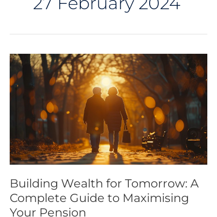
27 February 2024
Building
Wealth
for
Tomorrow:
A
Complete
Guide
to
Maximising
Your
Pension
Building Wealth for Tomorrow: A
Complete Guide to Maximising
Your Pension