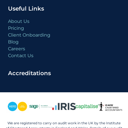
Useful Links
About Us
Pricing
Client Onboarding
Blog
Careers
Contact Us
Accreditations
We are registered to carry on audit work in the UK by the Institute