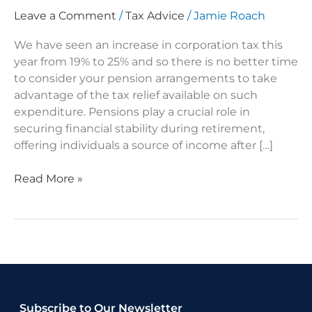
Leave a Comment
/
Tax Advice
/
Jamie Roach
We have seen an increase in corporation tax this
year from 19% to 25% and so there is no better time
to consider your pension arrangements to take
advantage of the tax relief available on such
expenditure. Pensions play a crucial role in
securing financial stability during retirement,
offering individuals a source of income after […]
Read More »
Subscribe to Our Newsletter