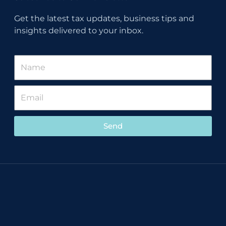
Get the latest tax updates, business tips and
insights delivered to your inbox.
Send